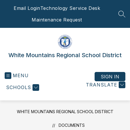
Skip
Email Login
Technology Service Desk
to
content
SEA
Maintenance Request
White Mountains Regional School District
MENU
SIGN IN
TRANSLATE
SCHOOLS
WHITE MOUNTAINS REGIONAL SCHOOL DISTRICT
DOCUMENTS