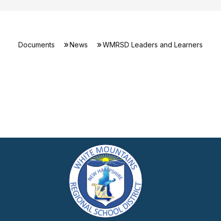
Documents
News
WMRSD Leaders and Learners