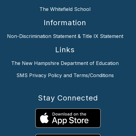
The Whitefield School
Information
Non-Discrimination Statement & Title IX Statement
Links
The New Hampshire Department of Education
SMS Privacy Policy and Terms/Conditions
Stay Connected