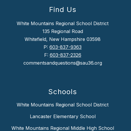
Find Us
White Mountains Regional School District
135 Regional Road
Whitefield, New Hampshire 03598
P:
603-837-9363
F:
603-837-2326
commentsandquestions@sau36.org
Schools
White Mountains Regional School District
Lancaster Elementary School
White Mountains Regional Middle High School