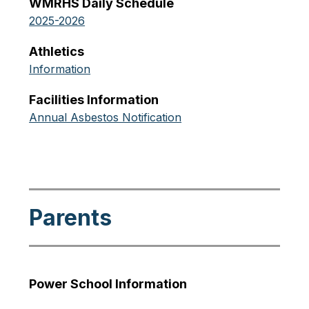
WMRHS Daily Schedule
2025-2026
Athletics
Information
Facilities Information
Annual Asbestos Notification
Parents
Power School Information