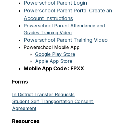
Powerschool Parent Login
Powerschool Parent Portal Create an 
Account Instructions
Powerschool Parent Attendance and 
Grades Training Video
Powerschool Parent Training Video
Powerschool Mobile App
Google Play Store
Apple App Store
Mobile App Code : FPXX
Forms
In District Transfer Requests
Student Self Transportation Consent 
Agreement
Resources