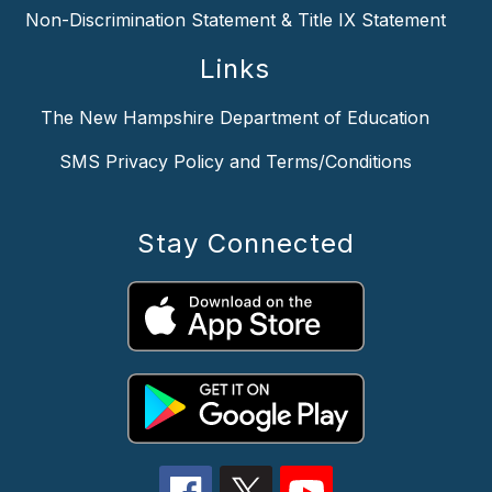
Non-Discrimination Statement & Title IX Statement
Links
The New Hampshire Department of Education
SMS Privacy Policy and Terms/Conditions
Stay Connected