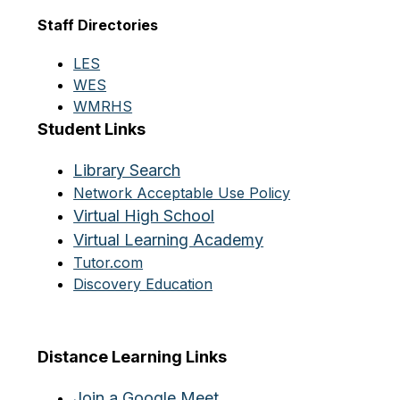
Staff Directories
LES
WES
WMRHS
Student Links
Library Search
Network Acceptable Use Policy
Virtual High School
Virtual Learning Academy
Tutor.com
Discovery Education
Distance Learning Links
Join a Google Meet