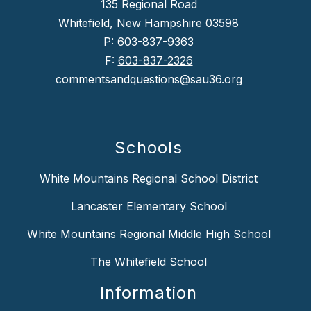
135 Regional Road
Whitefield, New Hampshire 03598
P:
603-837-9363
F:
603-837-2326
commentsandquestions@sau36.org
Schools
White Mountains Regional School District
Lancaster Elementary School
White Mountains Regional Middle High School
The Whitefield School
Information