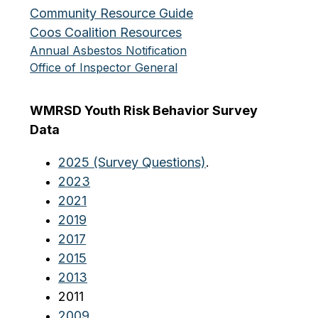
Community Resource Guide
Coos Coalition Resources
Annual Asbestos Notification
Office of Inspector General
WMRSD Youth Risk Behavior Survey 
Data
2025 (Survey Questions)
.
2023
2021
2019
2017
2015
2013
2011
2009