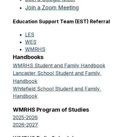
Join a Zoom Meeting
Education Support Team (EST) Referral
LES
WES
WMRHS
Handbooks
WMRHS Student and Family Handbook
Lancaster School Student and Family 
Handbook
Whitefield School Student and Family 
Handbook
WMRHS Program of Studies
2025-2026
2026-2027