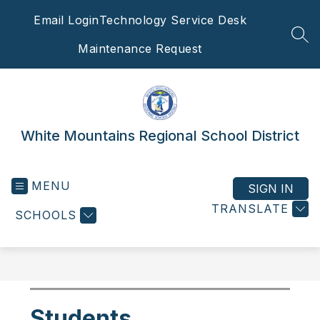
Skip
Email Login
Technology Service Desk
to
content
SEA
Maintenance Request
White Mountains Regional School District
MENU
SIGN IN
TRANSLATE
SCHOOLS
Students