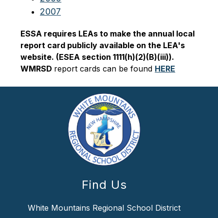
2007
ESSA requires LEAs to make the annual local 
report card publicly available on the LEA's 
website. (ESEA section 1111(h)(2)(B)(iii)). 
WMRSD 
report cards can be found 
HERE
Find Us
White Mountains Regional School District