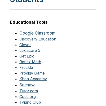
Educational Tools
Google Classroom
Discovery Education
Clever
Lexiacore 5
Get Epic
Reflex Math
Freckle
Prodigy Game
Khan Academy
Seesaw
Tutor.com
Code.org
Typing Club